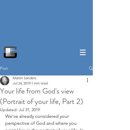
Post
Martin Sanders
Jul 24, 2019
1 min read
Your life from God's view
(Portrait of your life, Part 2)
Updated:
Jul 31, 2019
We've already considered your 
perspective of God and where you 