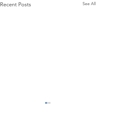
See All
Recent Posts
Comments