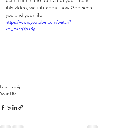
paint Him in the portrait of your life. In 
this video, we talk about how God sees 
you and your life. 
https://www.youtube.com/watch?
v=l_FucqYpkRg
Leadership
Your Life