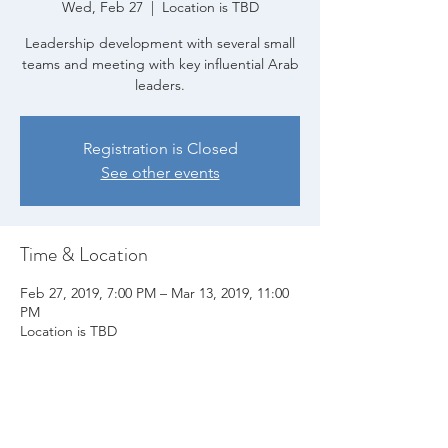
Wed, Feb 27
  |  
Location is TBD
Leadership development with several small
teams and meeting with key influential Arab
leaders.
Registration is Closed
See other events
Time & Location
Feb 27, 2019, 7:00 PM – Mar 13, 2019, 11:00
PM
Location is TBD
Share this event