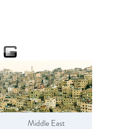
Middle East