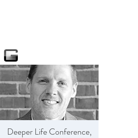
Deeper Life Conference,