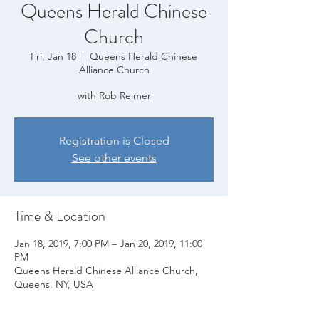
Queens Herald Chinese
Church
Fri, Jan 18
  |  
Queens Herald Chinese
Alliance Church
with Rob Reimer
Registration is Closed
See other events
Time & Location
Jan 18, 2019, 7:00 PM – Jan 20, 2019, 11:00
PM
Queens Herald Chinese Alliance Church,
Queens, NY, USA