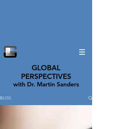
GLOBAL
PERSPECTIVES
with Dr. Martin Sanders
BLOG